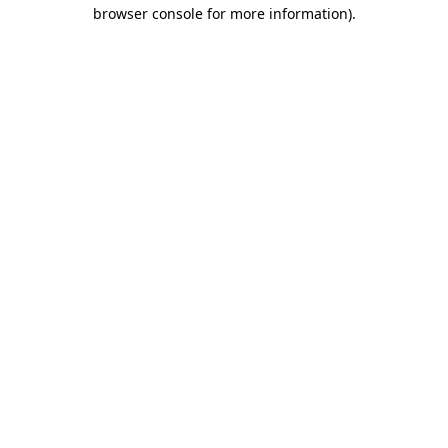
browser console for more information).