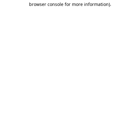
browser console for more information).