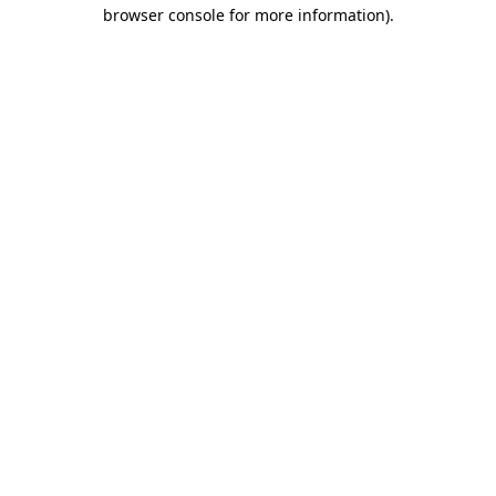
browser console for more information).