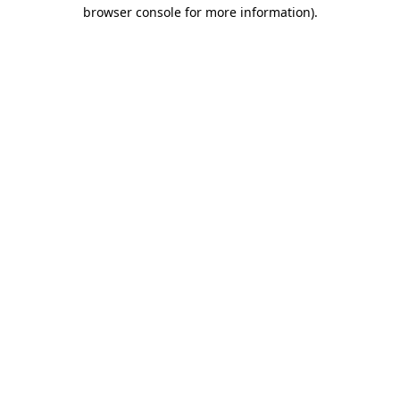
browser console for more information).