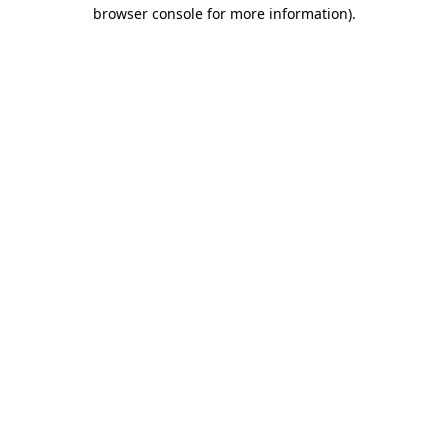
browser console for more information).