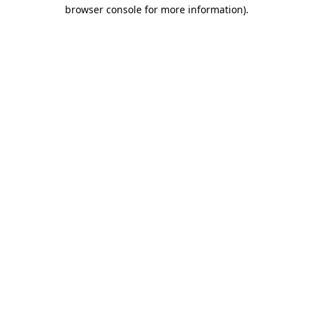
browser console for more information).