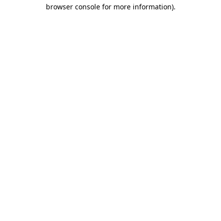
browser console for more information).