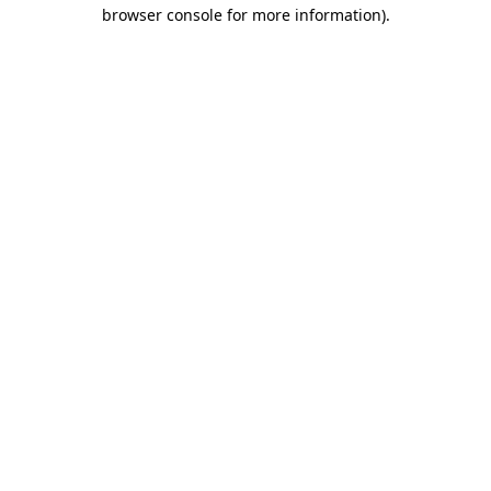
browser console for more information).