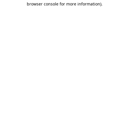
browser console for more information).