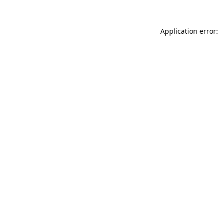
Application error: