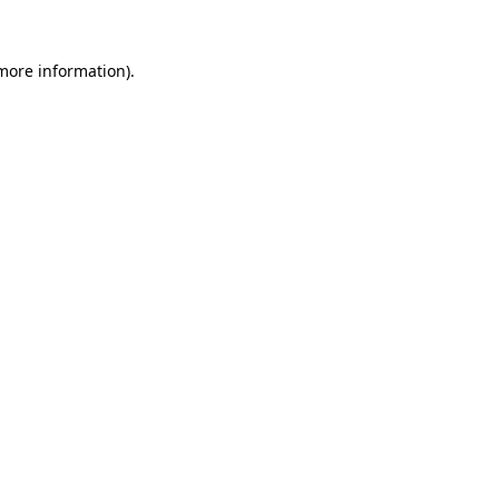
 more information).