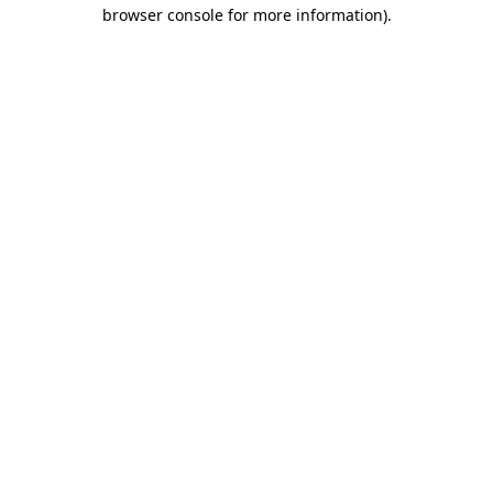
browser console for more information).