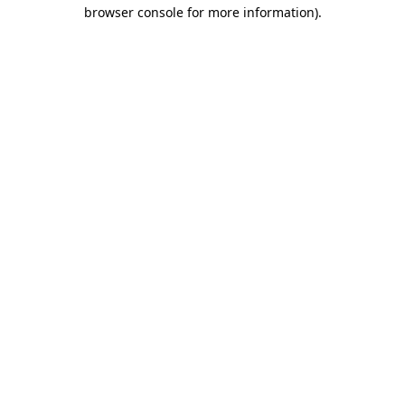
browser console for more information).