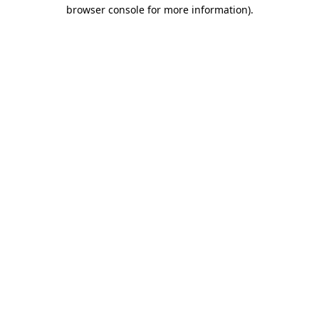
browser console for more information).