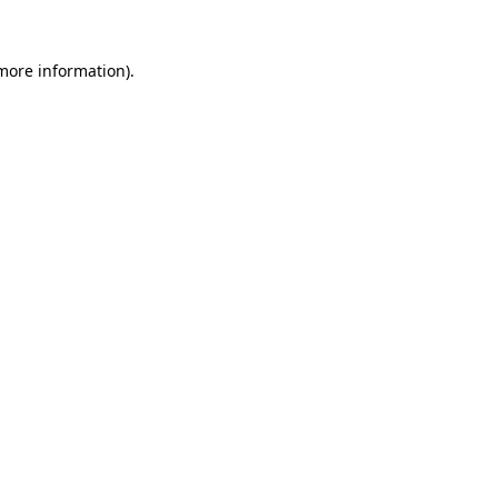
 more information).