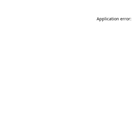
Application error: