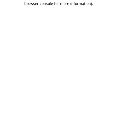
browser console for more information).