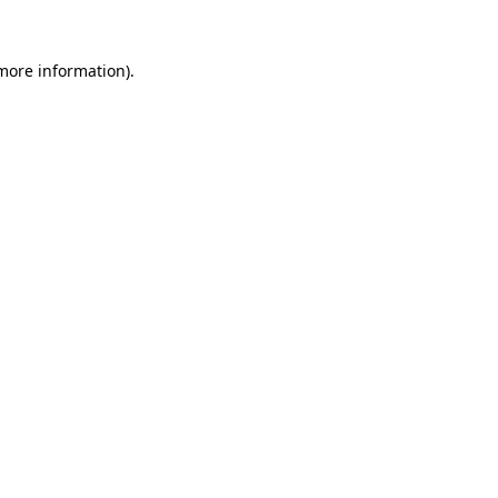
 more information).