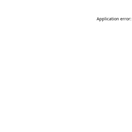
Application error: