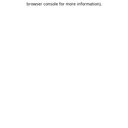
browser console for more information).