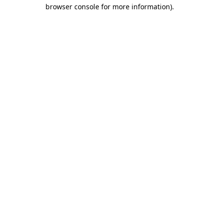
browser console for more information).