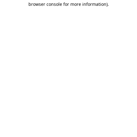
browser console for more information).