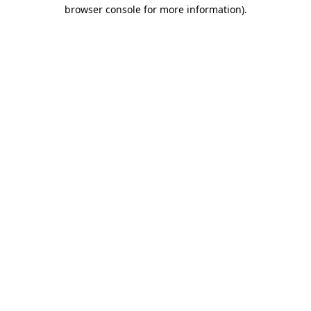
browser console for more information).