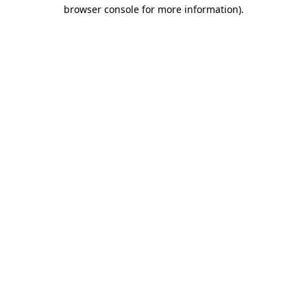
browser console for more information).