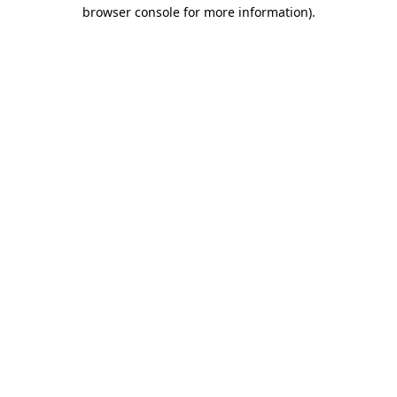
browser console for more information).