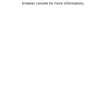
browser console for more information).