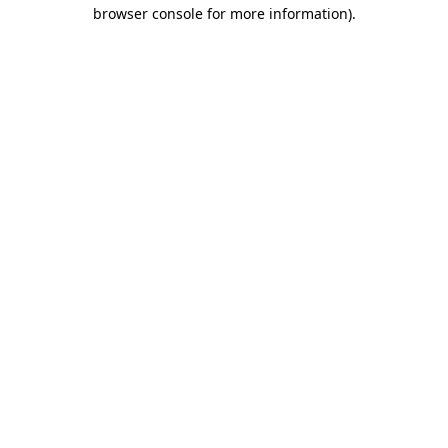
browser console for more information).