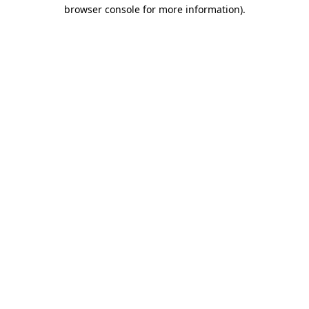
browser console for more information).