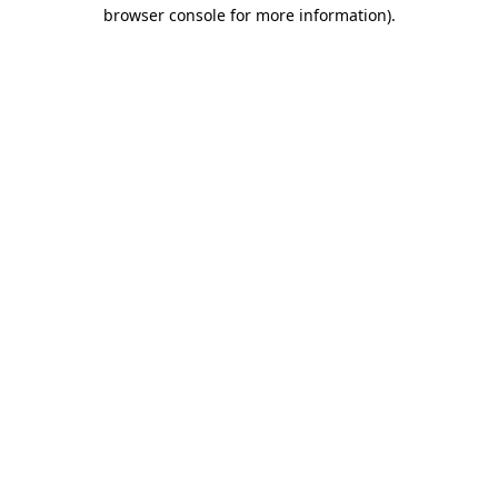
browser console for more information).