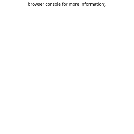
browser console for more information).