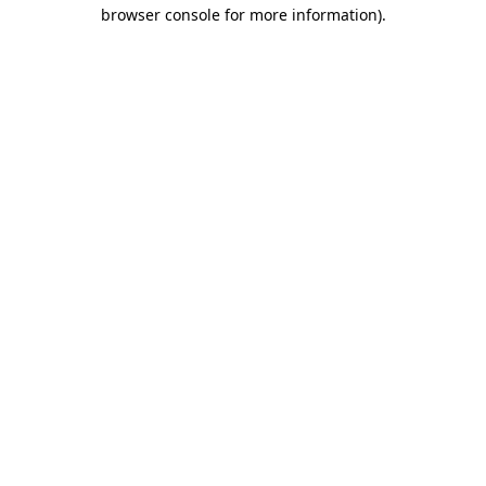
browser console for more information).