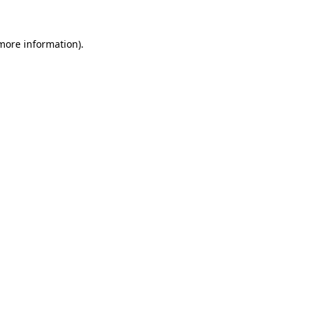
 more information).