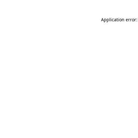
Application error: