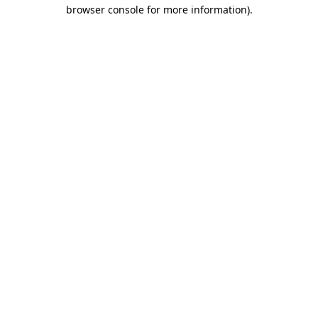
browser console for more information).