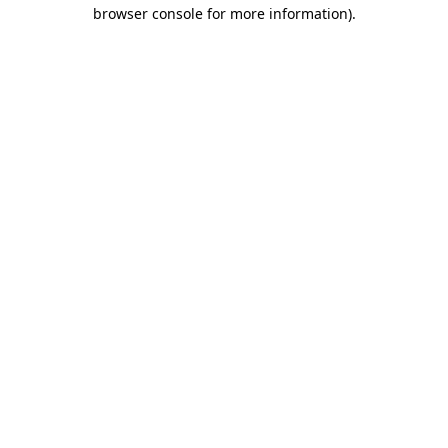
browser console for more information).