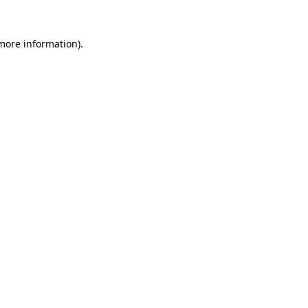
 more information).