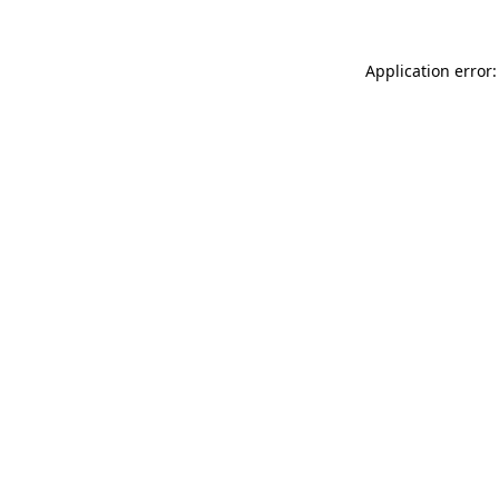
Application error: