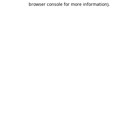
browser console for more information).