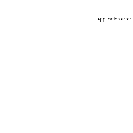
Application error: