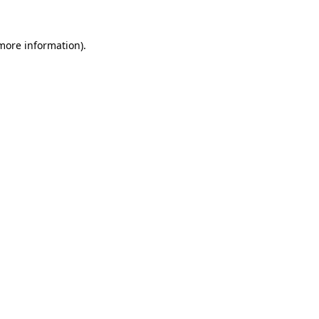
 more information).