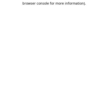
browser console for more information).