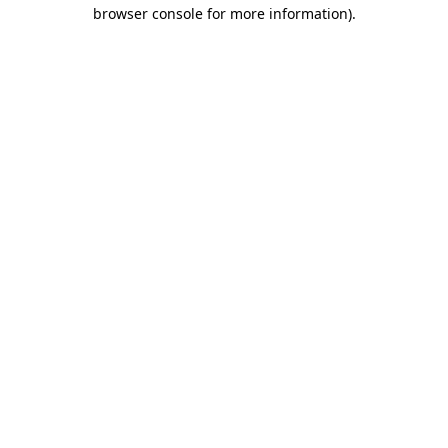
browser console for more information).