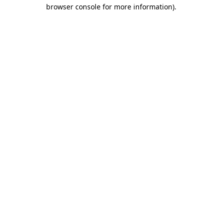
browser console for more information).