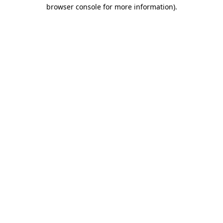
browser console for more information).