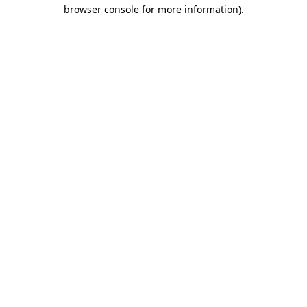
browser console for more information).