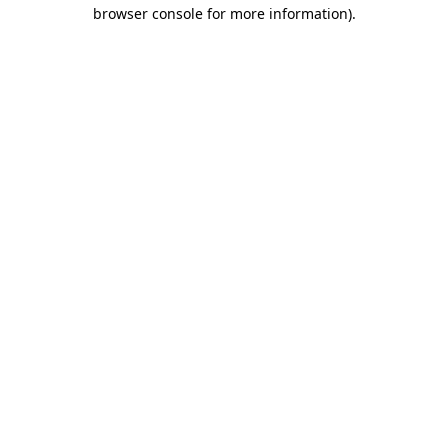
browser console for more information).