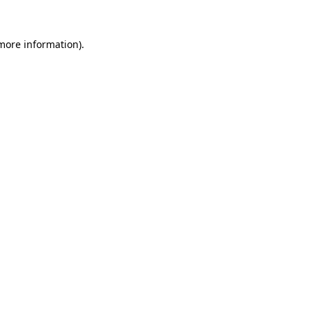
 more information).