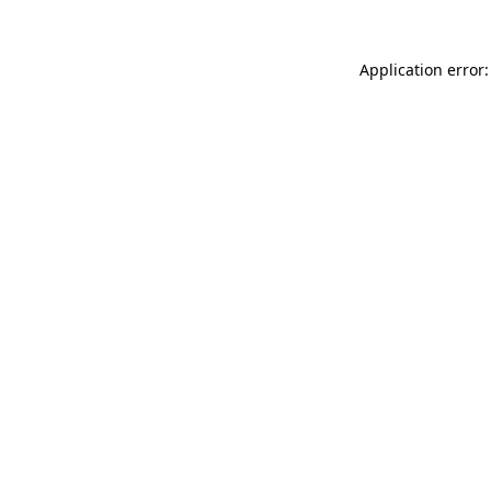
Application error: