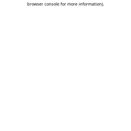
browser console for more information).