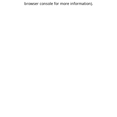
browser console for more information).