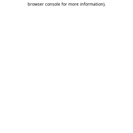
browser console for more information).