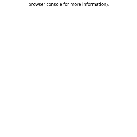
browser console for more information).