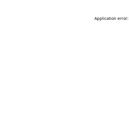
Application error: