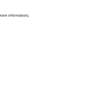
 more information).