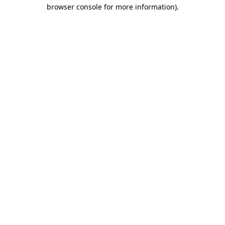
browser console for more information).