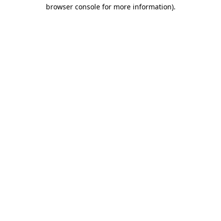
browser console for more information).