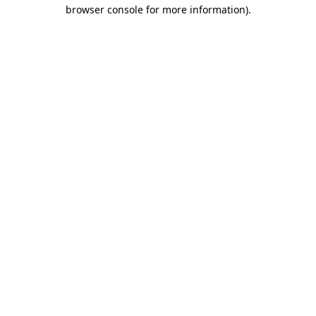
browser console for more information).