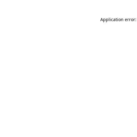
Application error: