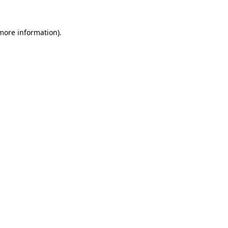
 more information).